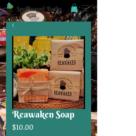
Spellbound Baths
Reawaken Soap
Price
$10.00