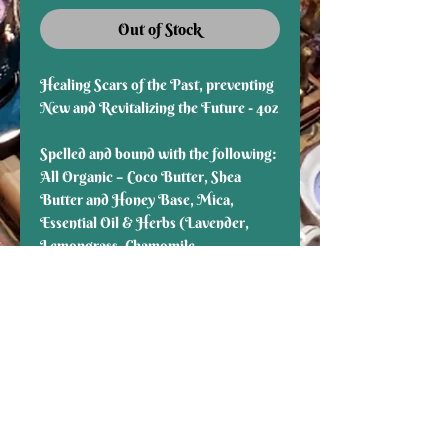
Out of Stock
Healing Scars of the Past, preventing
New and Revitalizing the Future - 4oz
Spelled and bound with the following:
All Organic – Coco Butter, Shea
Butter and Honey Base, Mica,
Essential Oil & Herbs (Lavender,
Lemongrass, Chamomile,
Frankincense, Peppermint,
Helichrysum)