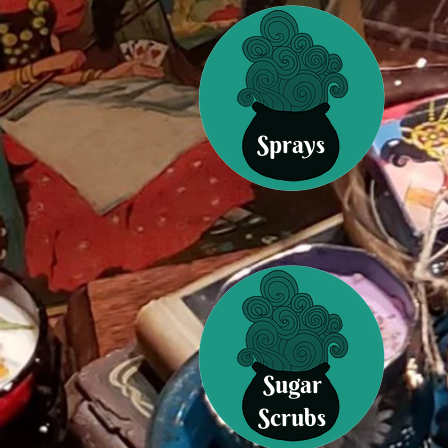
Sprays
Sugar
Scrubs