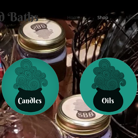
d Baths
Home
Shop
Abou
Candles
Oils