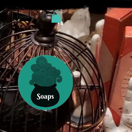
t
Contact
Soaps