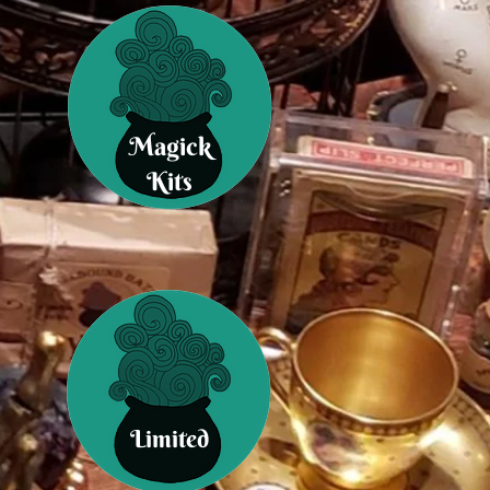
Magick
Kits
Limited