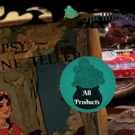
Spellboun
All
Products