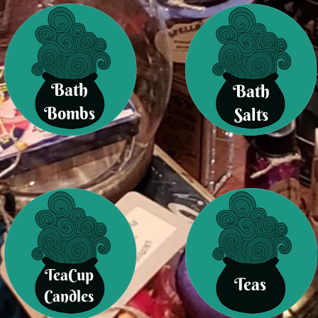
Bath
Bath
Bombs
Salts
TeaCup
Teas
Candles