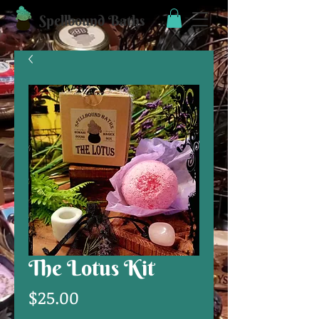
Spellbound Baths
The Lotus Kit
Price
$25.00